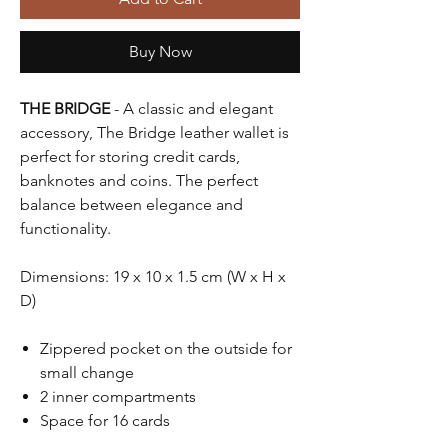
Buy Now
THE BRIDGE
- A classic and elegant
accessory, The Bridge leather wallet is
perfect for storing credit cards,
banknotes and coins. The perfect
balance between elegance and
functionality.
Dimensions: 19 x 10 x 1.5 cm (W x H x
D)
Zippered pocket on the outside for
small change
2 inner compartments
Space for 16 cards