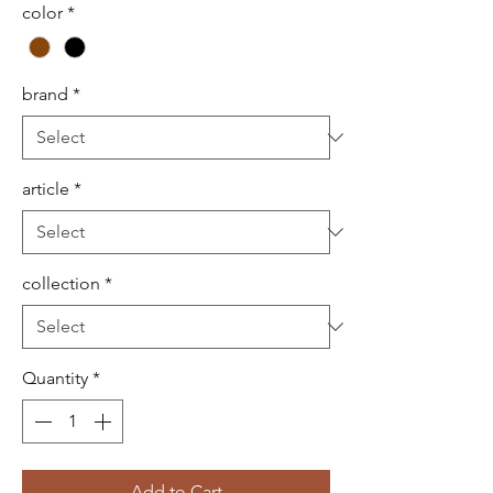
color
*
brand
*
article
*
collection
*
Quantity
*
Add to Cart