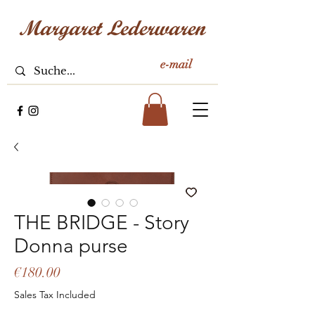
e-mail
THE BRIDGE - Story
Donna purse
Price
€180.00
Sales Tax Included