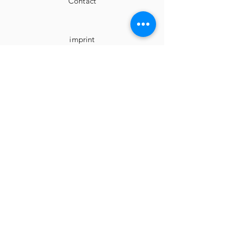
Contact
imprint
Cancellation instructions
Terms and Conditions
privacy
Facebook
Instagram
Surprise me...