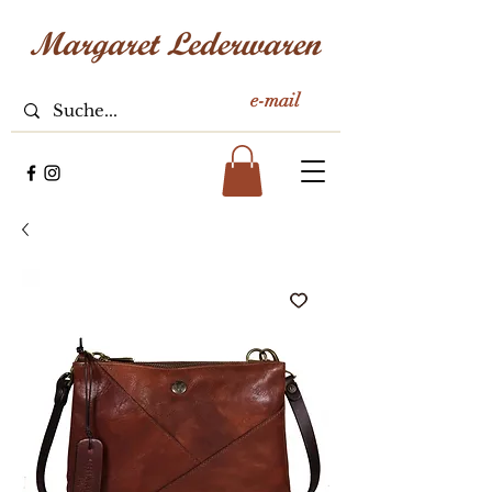
e-mail