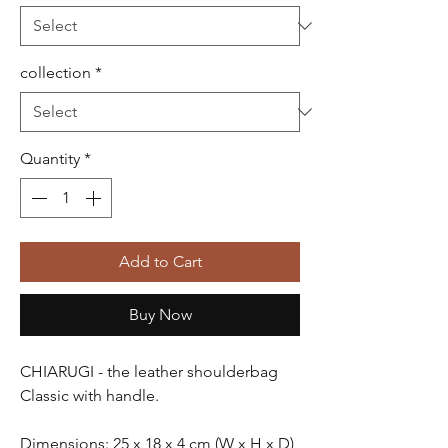
collection
*
Quantity
*
Add to Cart
Buy Now
CHIARUGI
- the leather shoulderbag
Classic
with handle.
Dimensions: 25 x 18 x 4 cm (W x H x D)