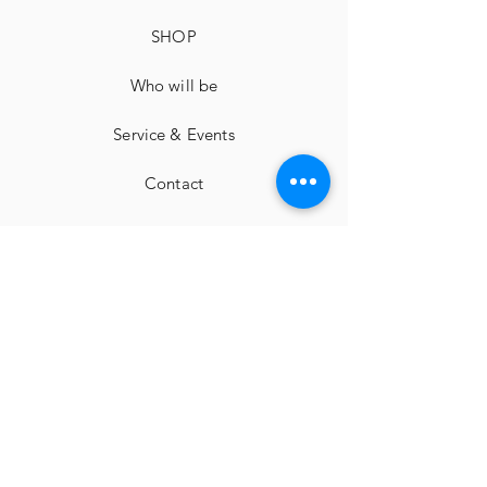
SHOP
Who will be
Service & Events
Contact
imprint
Cancellation instructions
Terms and Conditions
privacy