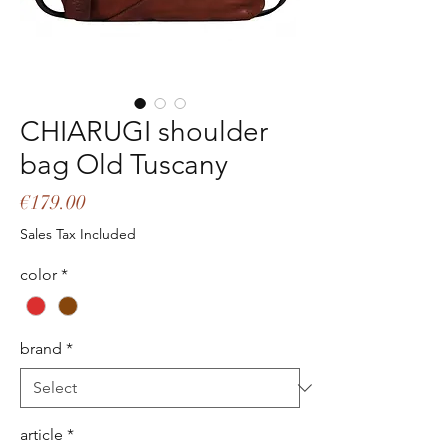
CHIARUGI shoulder
bag Old Tuscany
Price
€179.00
Sales Tax Included
color
*
brand
*
article
*