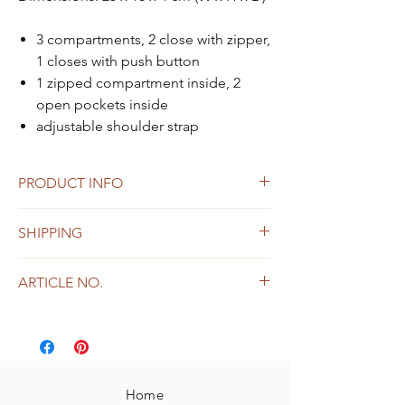
3 compartments, 2 close with zipper,
1 closes with push button
1 zipped compartment inside, 2
open pockets inside
adjustable shoulder strap
PRODUCT INFO
made from vegetable-tanned cowleather
SHIPPING
Small defects or color unevenness are
not to be regarded as defects, but as a
Shipping within Austria and Germany
natural feature of the leather
ARTICLE NO.
free shipping from 149, -
53021
Home