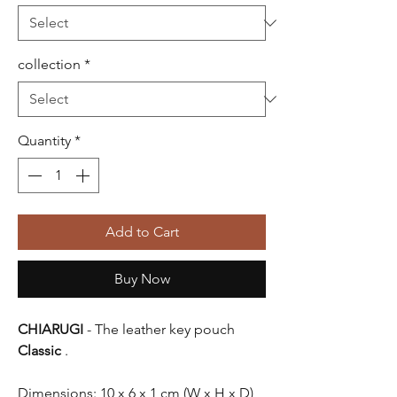
collection
*
Quantity
*
Add to Cart
Buy Now
CHIARUGI
- The leather key pouch
Classic
.
Dimensions: 10 x 6 x 1 cm (W x H x D)