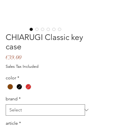
CHIARUGI Classic key
case
Price
€39.00
Sales Tax Included
color
*
brand
*
article
*