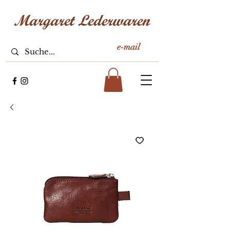
e-mail