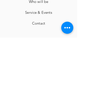
Who will be
Service & Events
Contact
imprint
Cancellation instructions
Terms and Conditions
privacy
Facebook
Instagram