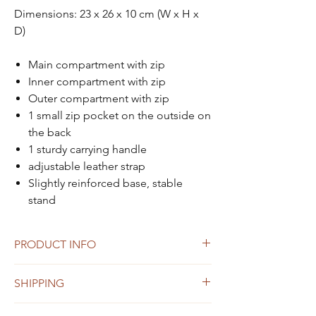
Dimensions: 23 x 26 x 10 cm (W x H x
D)
Main compartment with zip
Inner compartment with zip
Outer compartment with zip
1 small zip pocket on the outside on
the back
1 sturdy carrying handle
adjustable leather strap
Slightly reinforced base, stable
stand
PRODUCT INFO
made of vegetable tanned cowleather
SHIPPING
Small imperfections or unevenness in
color are not to be regarded as defects
Shipping within Austria and to Germany
but as a natural characteristic of the