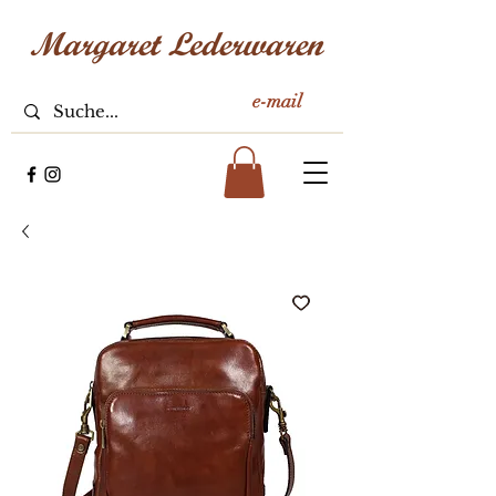
e-mail