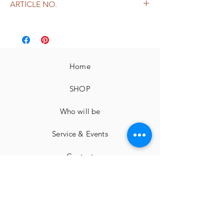
ARTICLE NO.
free shipping from 149,-
leather
2523
Home
SHOP
Who will be
Service & Events
Contact
imprint
Cancellation instructions