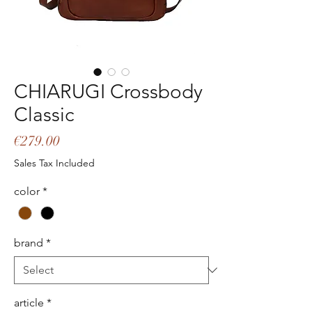
CHIARUGI Crossbody
Classic
Price
€279.00
Sales Tax Included
color
*
brand
*
article
*