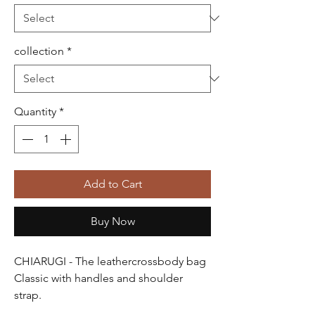
collection
*
Quantity
*
Add to Cart
Buy Now
CHIARUGI
- The leathercrossbody bag
Classic
with handles and shoulder
strap.